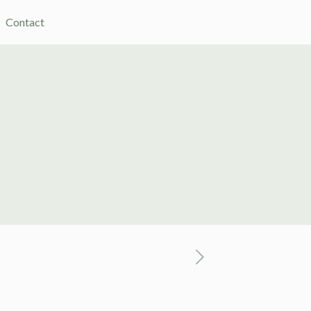
Contact