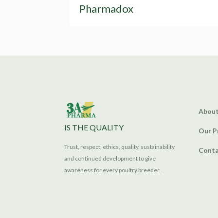
Pharmadox
About
IS THE QUALITY
Our P
Trust, respect, ethics, quality, sustainability
Conta
and continued development to give
awareness for every poultry breeder.