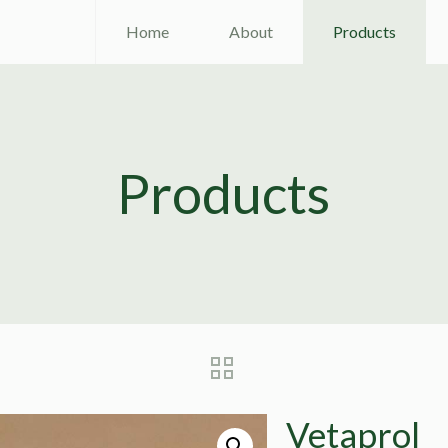
Home
About
Products
Products
Vetaprol