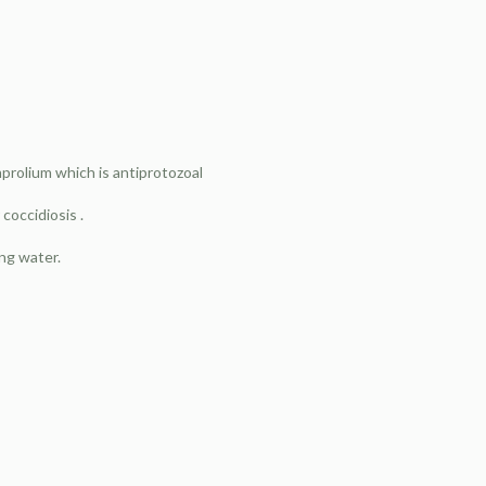
mprolium which is antiprotozoal
 coccidiosis .
ing water.