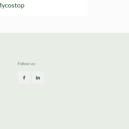
ycostop
Follow us: