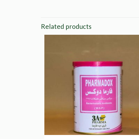
Related products