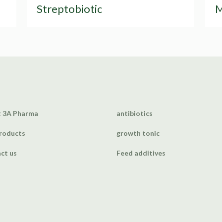
Streptobiotic
M
 3A Pharma
antibiotics
roducts
growth tonic
ct us
Feed additives