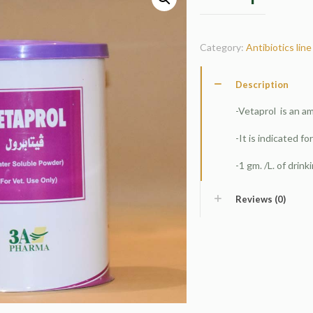
Category:
Antibiotics line
Description
-Vetaprol is an a
-It is indicated for
-1 gm. /L. of drink
Reviews (0)