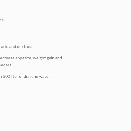
ine
ric acid and dextrose.
decrease appetite, weight gain and
eeders.
n 500 liter of drinking water.