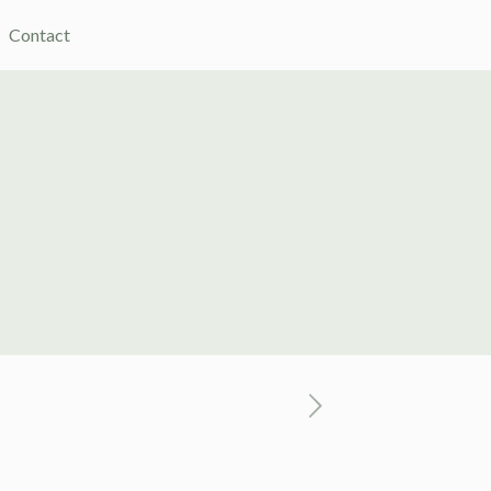
Contact