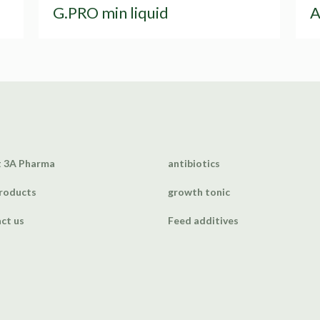
G.PRO min liquid
A
 3A Pharma
antibiotics
roducts
growth tonic
ct us
Feed additives