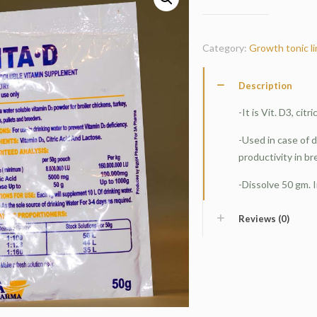
Category:
Growth tonic l
Description
-It is Vit. D3, cit
-Used in case of 
productivity in br
-Dissolve 50 gm. I
Reviews (0)