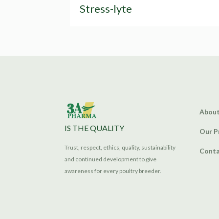
Stress-lyte
About
IS THE QUALITY
Our P
Trust, respect, ethics, quality, sustainability
Conta
and continued development to give
awareness for every poultry breeder.