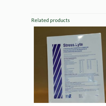
Related products