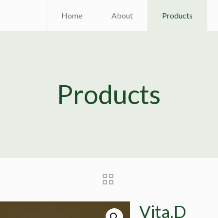
Home
About
Products
Products
Vita.D